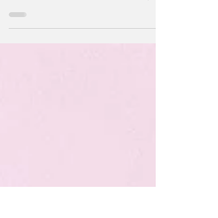
TECHNOLOGY Customer Support Engineer
(Computer Systems Analyst)-Reltion, Inc. Job
Site: Redwood Shores. Provide top quality
technical...