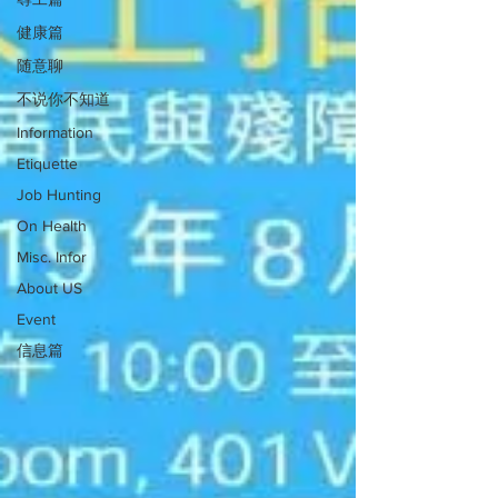
健康篇
随意聊
不说你不知道
Information
Etiquette
Job Hunting
On Health
Misc. Infor
About US
Event
信息篇