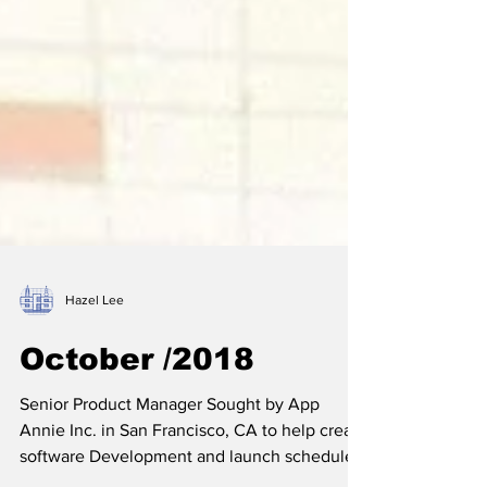
Hazel Lee
October /2018
Senior Product Manager Sought by App