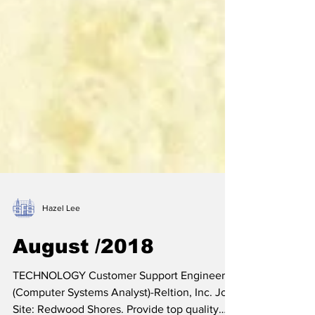
Hazel Lee
August /2018