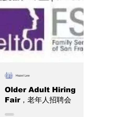
Hazel Lee
Older Adult Hiring
Fair，老年人招聘会