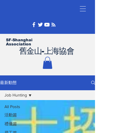
SF-Shanghai
Association
舊金山-上海協會
最新動態
Job Hunting
All Posts
活動篇
禮儀篇
尋工篇