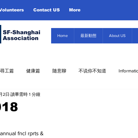
Volunteers
Contact US
More
SF-Shanghai
Home
最新動態
About US
Association
尋工篇
健康篇
随意聊
不说你不知道
Informati
6月2日
讀畢需時 1 分鐘
Misc. Infor
About US
Event
信息篇
018
annual fncl rprts &