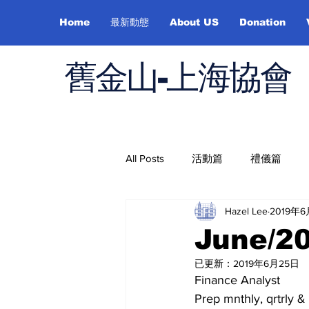
Home
最新動態
About US
Donation
舊金山-上海協會
All Posts
活動篇
禮儀篇
Hazel Lee
2019年
Job Hunting
On Health
June/2
已更新：
2019年6月25日
Finance Analyst
Prep mnthly, qrtrly & 