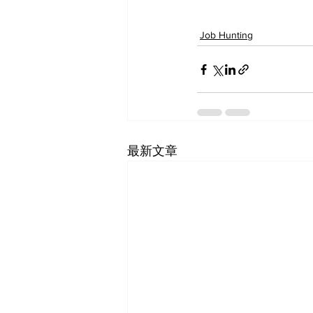
Job Hunting
最新文章
SF-Shanghai Asso
舊金山-上海協會