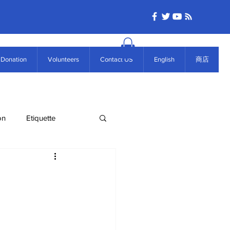
Donation
Volunteers
Contact US
English
商店
on
Etiquette