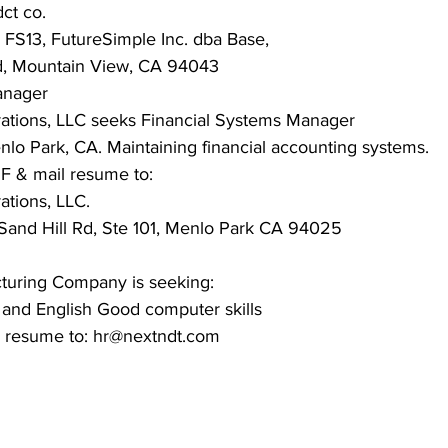
ct co.
FS13, FutureSimple Inc. dba Base,
d, Mountain View, CA 94043
anager
ations, LLC seeks Financial Systems Manager
lo Park, CA. Maintaining financial accounting systems.
F & mail resume to:
ations, LLC.
 Sand Hill Rd, Ste 101, Menlo Park CA 94025
cturing Company is seeking:
n and English Good computer skills
il resume to: hr@nextndt.com