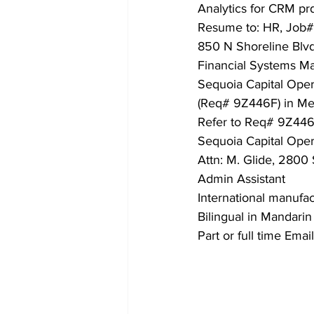
Analytics for CRM prd
Resume to: HR, Job# 
850 N Shoreline Blv
Financial Systems M
Sequoia Capital Oper
(Req# 9Z446F) in Men
Refer to Req# 9Z446
Sequoia Capital Oper
Attn: M. Glide, 2800
Admin Assistant
International manufa
Bilingual in Mandari
Part or full time Ema