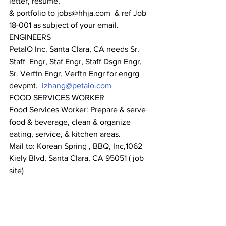
letter, resume,
& portfolio to jobs@hhja.com  & ref Job 
18-001 as subject of your email.
ENGINEERS
PetalO Inc. Santa Clara, CA needs Sr. 
Staff  Engr, Staf Engr, Staff Dsgn Engr, 
Sr. Verftn Engr. Verftn Engr for engrg 
devpmt.  
Izhang@petaio.com
FOOD SERVICES WORKER
Food Services Worker: Prepare & serve 
food & beverage, clean & organize 
eating, service, & kitchen areas.
Mail to: Korean Spring , BBQ, Inc,1062 
Kiely Blvd, Santa Clara, CA 95051 ( job 
site)