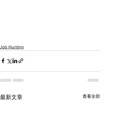
Job Hunting
查看全部
最新文章