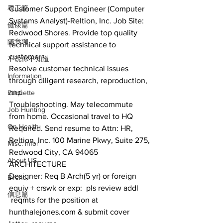
尋工篇
Customer Support Engineer (Computer 
Systems Analyst)-Reltion, Inc. Job Site:
健康篇
Redwood Shores. Provide top quality 
随意聊
technical support assistance to 
customers.
不说你不知道
Resolve customer technical issues 
Information
through diligent research, reproduction, 
and
Etiquette
Troubleshooting. May telecommute 
Job Hunting
from home. Occasional travel to HQ 
On Health
Required. Send resume to Attn: HR, 
Reltion, Inc. 100 Marine Pkwy, Suite 275,
Misc. Infor
Redwood City, CA 94065
About US
ARCHITECTURE
Designer: Req B Arch(5 yr) or foreign 
Event
equiv + crswk or exp:  pls review addl 
信息篇
 reqmts for the position at 
hunthalejones.com & submit cover 