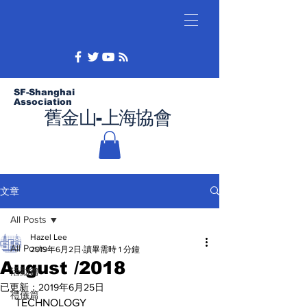
SF-Shanghai
Association
舊金山-上海協會
文章
All Posts
Hazel Lee
All Posts
2019年6月2日
讀畢需時 1 分鐘
August /2018
活動篇
已更新：
2019年6月25日
禮儀篇
 TECHNOLOGY