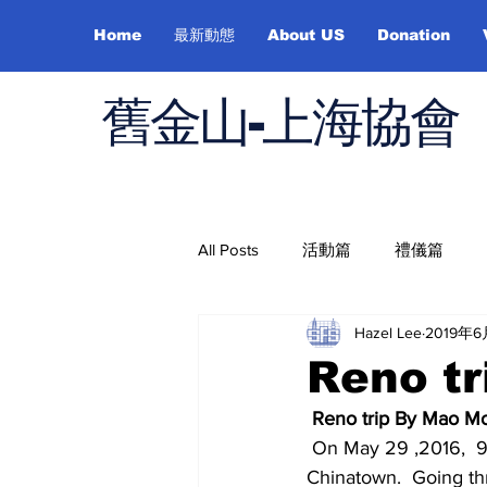
Home
最新動態
About US
Donation
舊金山-上海協會
All Posts
活動篇
禮儀篇
Hazel Lee
2019年
Job Hunting
On Health
Reno t
Reno trip By Mao 
 On May 29 ,2016,  9:00 A.M.,  Sunday morning, we departed from San Francisco 
Chinatown.  Going th