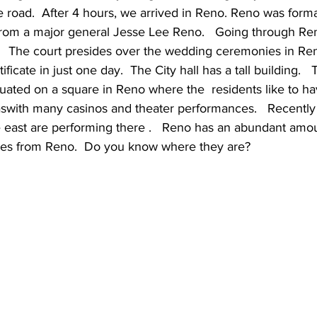
e road.  After 4 hours, we arrived in Reno. Reno was forma
rom a major general Jesse Lee Reno.   Going through Reno
.   The court presides over the wedding ceremonies in Ren
ficate in just one day.  The City hall has a tall building.   
 situated on a square in Reno where the  residents like to h
aswith many casinos and theater performances.   Recently
east are performing there .   Reno has an abundant amount
es from Reno.  Do you know where they are?     