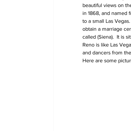
beautiful views on th
in 1868, and named f
to a small Las Vegas
obtain a marriage certi
called (Siena).  It is
Reno is like Las Veg
and dancers from the 
Here are some pictur