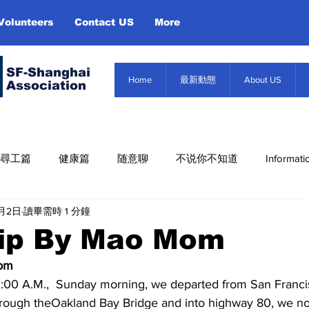
Volunteers
Contact US
More
SF-Shanghai
Home
最新動態
About US
Association
尋工篇
健康篇
随意聊
不说你不知道
Informati
6月2日
讀畢需時 1 分鐘
Misc. Infor
About US
Event
信息篇
rip By Mao Mom
Mom
rough theOakland Bay Bridge and into highway 80, we no