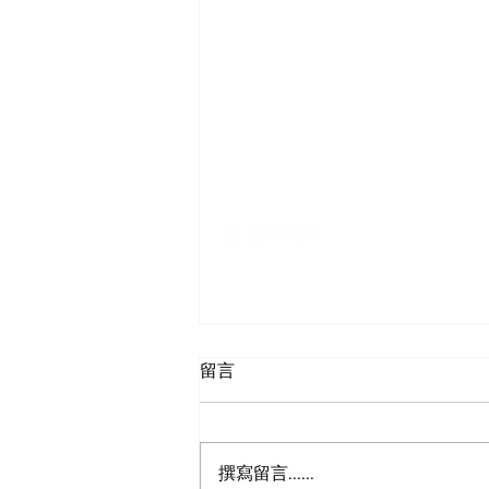
SF-Shanghai Asso
舊金山-上海協會
留言
撰寫留言......