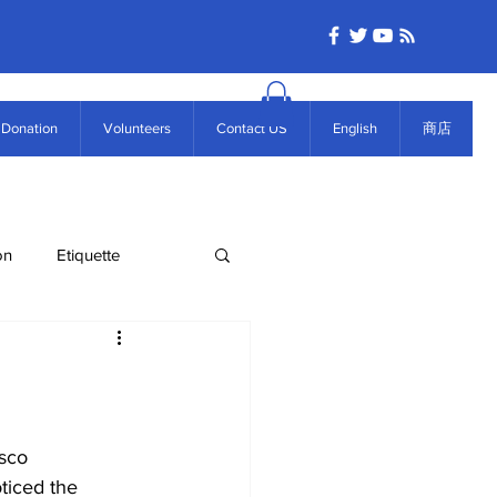
Donation
Volunteers
Contact US
English
商店
on
Etiquette
ticed the 