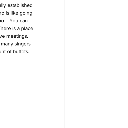
lly established 
 is like going 
o.   You can 
There is a place 
ave meetings.   
 many singers 
 of buffets.   