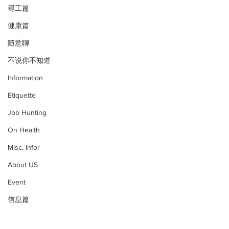
尋工篇
健康篇
随意聊
不说你不知道
Information
Etiquette
Job Hunting
On Health
Misc. Infor
About US
Event
信息篇