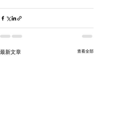
查看全部
最新文章