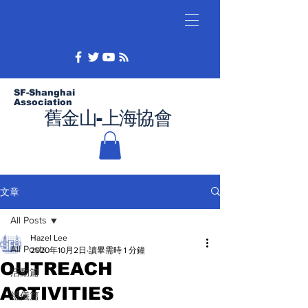
SF-Shanghai
Association
舊金山-上海協會
文章
All Posts
Hazel Lee
All Posts
2020年10月2日
讀畢需時 1 分鐘
OUTREACH
活動篇
ACTIVITIES
禮儀篇