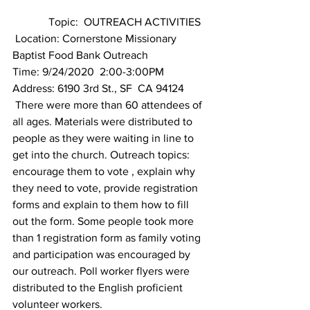
             Topic:  OUTREACH ACTIVITIES 
 Location: Cornerstone Missionary 
Baptist Food Bank Outreach
Time: 9/24/2020  2:00-3:00PM
Address: 6190 3rd St., SF  CA 94124
 There were more than 60 attendees of 
all ages. Materials were distributed to 
people as they were waiting in line to 
get into the church. Outreach topics: 
encourage them to vote , explain why 
they need to vote, provide registration 
forms and explain to them how to fill 
out the form. Some people took more 
than 1 registration form as family voting 
and participation was encouraged by 
our outreach. Poll worker flyers were 
distributed to the English proficient 
volunteer workers.