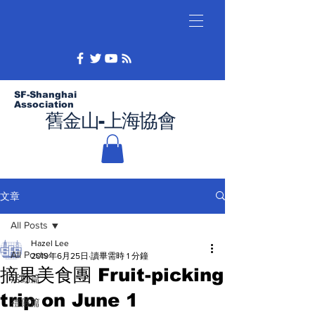
SF-Shanghai
Association
舊金山-上海協會
文章
All Posts
Hazel Lee
All Posts
2019年6月25日
讀畢需時 1 分鐘
摘果美食團 Fruit-picking
活動篇
trip on June 1
禮儀篇