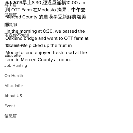
6/1/2019早上8:30 經過屋崙橋10:00 am 
尋工篇
到 OTT Farm 在Modesto 摘果，中午去
健康篇
Merced County 的農場享受新鮮農塲美
食 
随意聊
 In the morning at 8:30, we passed the 
不说你不知道
Oakland bridge and went to OTT farm at 
Information
10 am.  We picked up the fruit in 
Modesto, and enjoyed fresh food at the 
Etiquette
farm in Merced County at noon. 
Job Hunting
On Health
Misc. Infor
About US
Event
信息篇